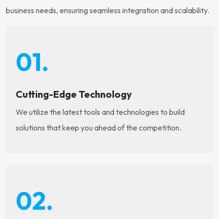
business needs, ensuring seamless integration and scalability.
01.
Cutting-Edge Technology
We utilize the latest tools and technologies to build
solutions that keep you ahead of the competition.
02.