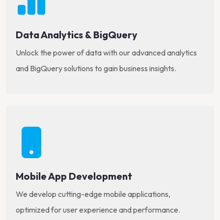
Data Analytics & BigQuery
Unlock the power of data with our advanced analytics
and BigQuery solutions to gain business insights.
Mobile App Development
We develop cutting-edge mobile applications,
optimized for user experience and performance.