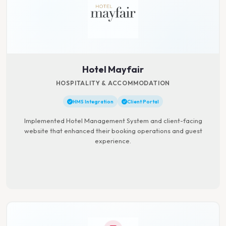
Hotel Mayfair
HOSPITALITY & ACCOMMODATION
HMS Integration
Client Portal
Implemented Hotel Management System and client-facing
website that enhanced their booking operations and guest
experience.