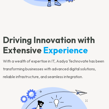
Driving Innovation with
Extensive
Experience
With a wealth of expertise in IT, Aadya Technovate has been
transforming businesses with advanced digital solutions,
reliable infrastructure, and seamless integration.