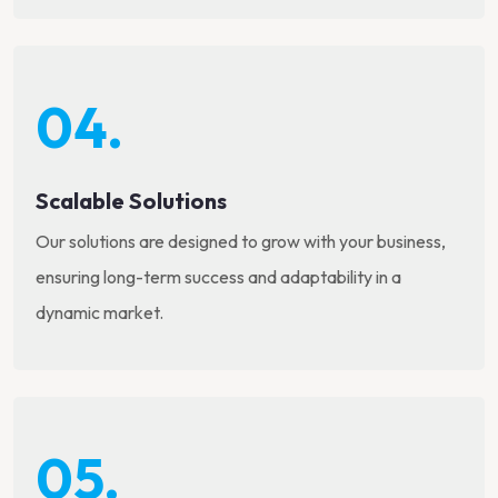
04.
Scalable Solutions
Our solutions are designed to grow with your business,
ensuring long-term success and adaptability in a
dynamic market.
05.