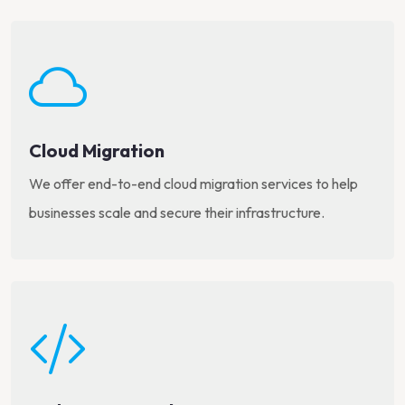
Cloud Migration
We offer end-to-end cloud migration services to help
businesses scale and secure their infrastructure.