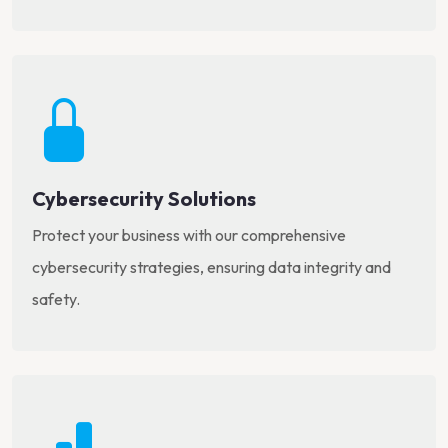
Cybersecurity Solutions
Protect your business with our comprehensive
cybersecurity strategies, ensuring data integrity and
safety.