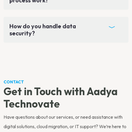
process work?
How do you handle data
security?
CONTACT
Get in Touch with Aadya
Technovate
Have questions about our services, or need assistance with
digital solutions, cloud migration, or IT support? We’re here to