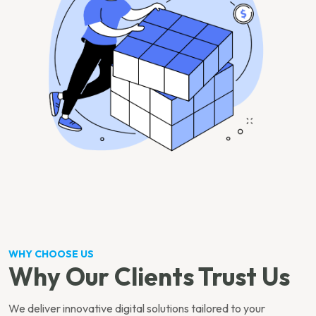
WHY CHOOSE US
Why Our Clients Trust Us
We deliver innovative digital solutions tailored to your