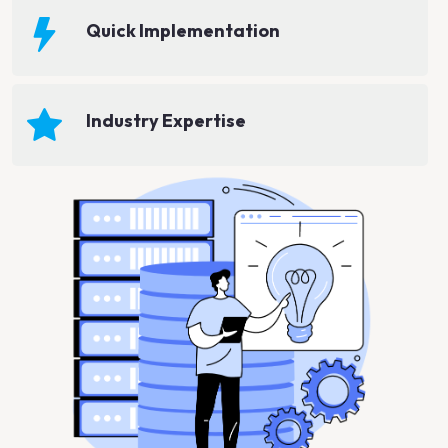
Quick Implementation
Industry Expertise