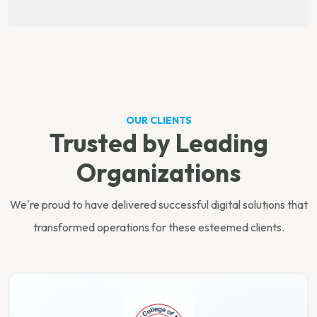
OUR CLIENTS
Trusted by Leading
Organizations
We're proud to have delivered successful digital solutions that
transformed operations for these esteemed clients.