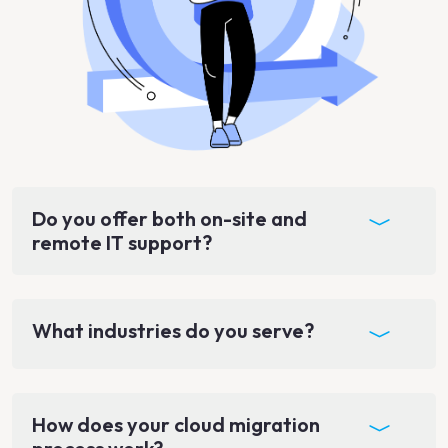
Do you offer both on-site and
remote IT support?
What industries do you serve?
How does your cloud migration