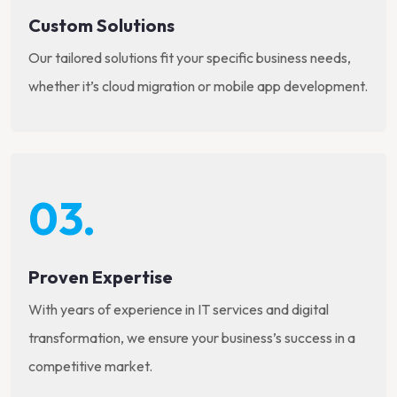
Custom Solutions
Our tailored solutions fit your specific business needs,
whether it’s cloud migration or mobile app development.
03.
Proven Expertise
With years of experience in IT services and digital
transformation, we ensure your business’s success in a
competitive market.