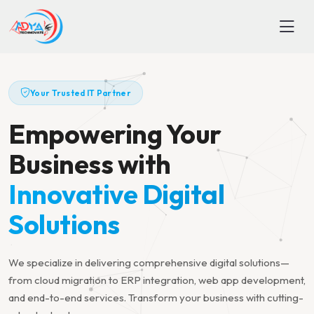
Your Trusted IT Partner
Empowering Your
Business with
Innovative Digital
Solutions
We specialize in delivering comprehensive digital solutions—
from cloud migration to ERP integration, web app development,
and end-to-end services. Transform your business with cutting-