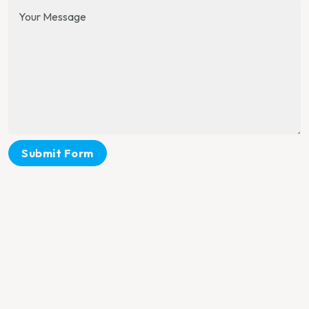
Submit Form