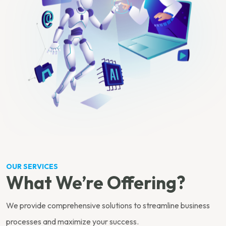
OUR SERVICES
What We’re Offering?
We provide comprehensive solutions to streamline business
processes and maximize your success.