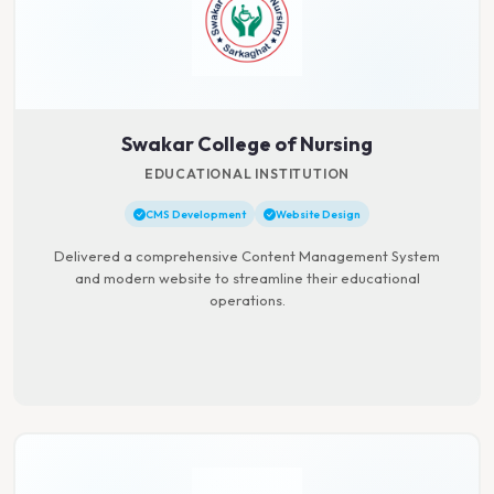
Swakar College of Nursing
EDUCATIONAL INSTITUTION
CMS Development
Website Design
Delivered a comprehensive Content Management System
and modern website to streamline their educational
operations.