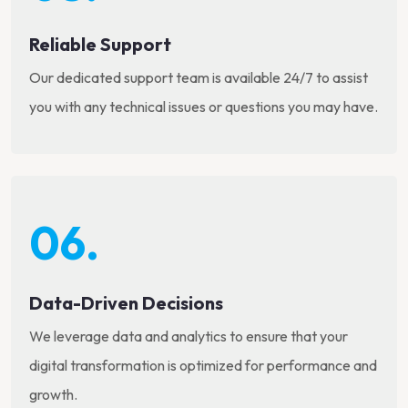
Reliable Support
Our dedicated support team is available 24/7 to assist
you with any technical issues or questions you may have.
06.
Data-Driven Decisions
We leverage data and analytics to ensure that your
digital transformation is optimized for performance and
growth.