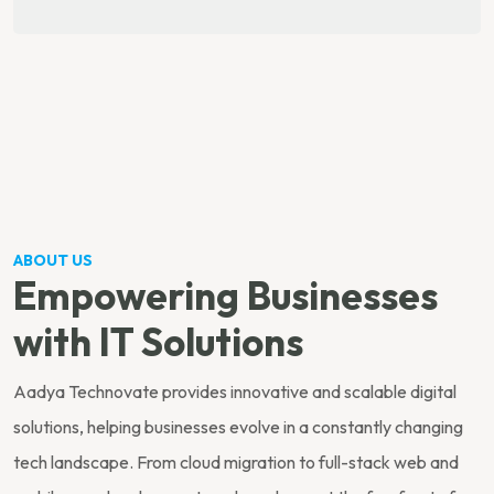
ABOUT US
Empowering Businesses
with IT Solutions
Aadya Technovate provides innovative and scalable digital
solutions, helping businesses evolve in a constantly changing
tech landscape. From cloud migration to full-stack web and