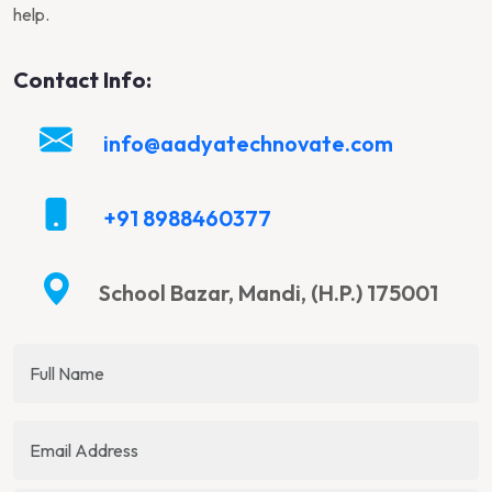
help.
Contact Info:
info@aadyatechnovate.com
+91 8988460377
School Bazar, Mandi, (H.P.) 175001