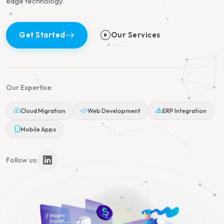
edge technology.
Get Started
Our Services
Our Expertise:
Cloud Migration
Web Development
ERP Integration
Mobile Apps
Follow us: