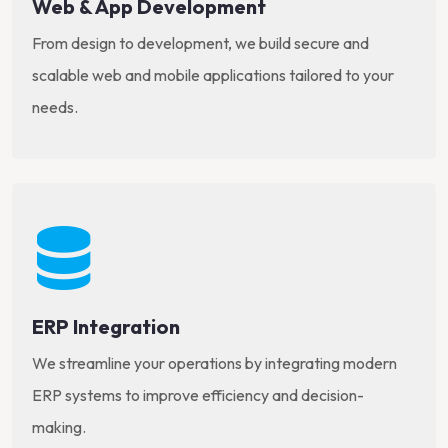
Web & App Development
From design to development, we build secure and
scalable web and mobile applications tailored to your
needs.
ERP Integration
We streamline your operations by integrating modern
ERP systems to improve efficiency and decision-
making.