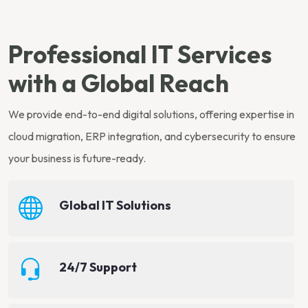
Professional IT Services
with a Global Reach
We provide end-to-end digital solutions, offering expertise in
cloud migration, ERP integration, and cybersecurity to ensure
your business is future-ready.
Global IT Solutions
24/7 Support