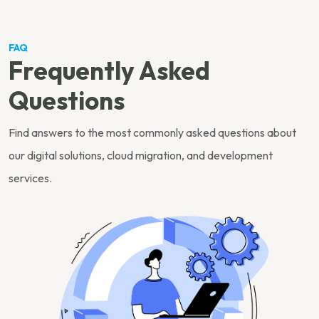
FAQ
Frequently Asked
Questions
Find answers to the most commonly asked questions about
our digital solutions, cloud migration, and development
services.