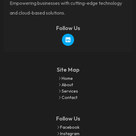
Empowering businesses with cutting-edge technology
and cloud-based solutions.
Follow Us
Site Map
Home
About
Services
Contact
Follow Us
Facebook
Instagram