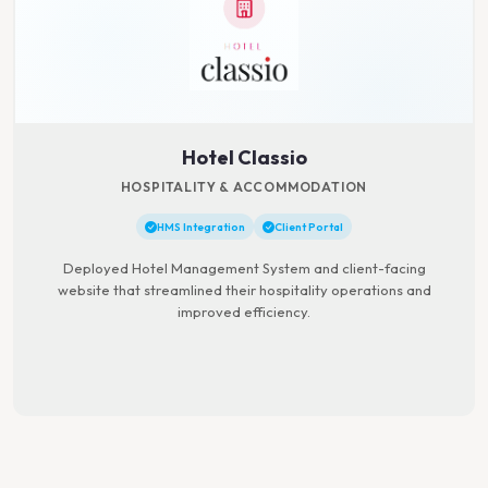
Hotel Classio
HOSPITALITY & ACCOMMODATION
HMS Integration
Client Portal
Deployed Hotel Management System and client-facing
website that streamlined their hospitality operations and
improved efficiency.