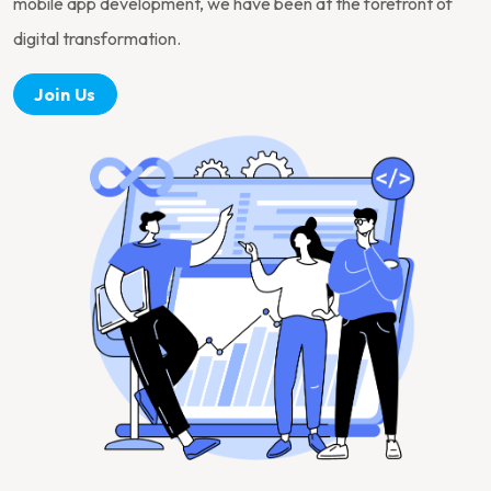
mobile app development, we have been at the forefront of
digital transformation.
Join Us